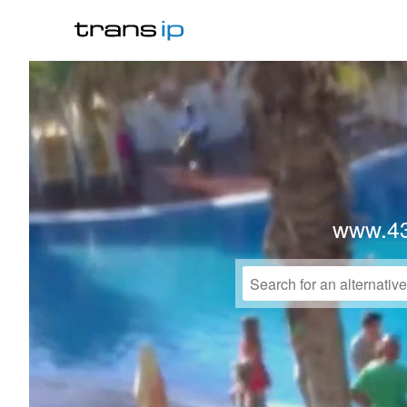
www.4