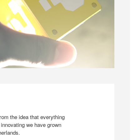
rom the idea that everything
 innovating we have grown
herlands.