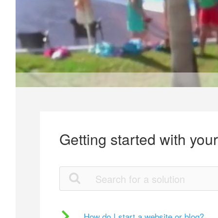
Getting started with you
How do I start a website or blog?