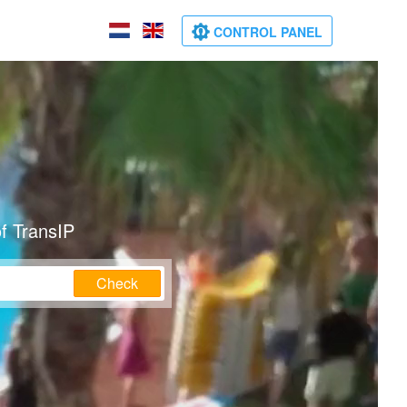
CONTROL PANEL
f TransIP
Check