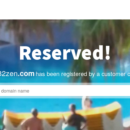
Reserved!
32zen
.com
has been registered by a customer o