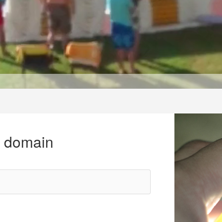
r domain