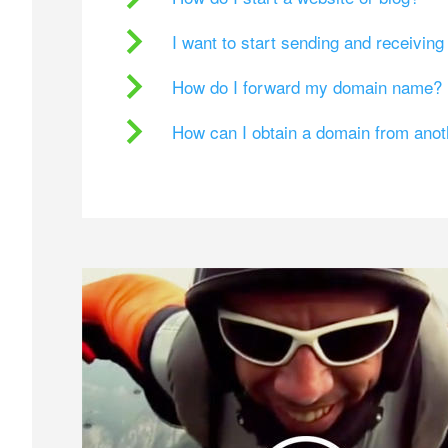
I want to start sending and receivin
How do I forward my domain name?
How can I obtain a domain from ano