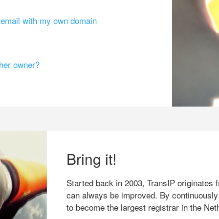
g email with my own domain
ther owner?
Bring it!
Started back in 2003, TransIP originates f
can always be improved. By continuously
to become the largest registrar in the Net